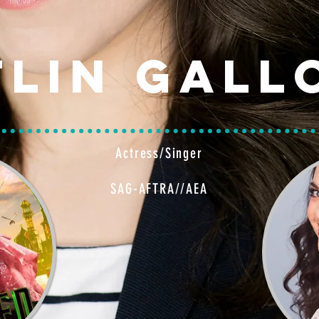
tlin Gall
Actress/Singer
SAG-AFTRA//AEA