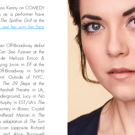
incess Kenny on COMEDY
ts as a performer have
The Spitfire Grill
at the
 see her sing her face
 her Off-Broadway debut
an See Forever
at the
side Melissa Errico &
ying Jovie in
Elf
at the
Off-Broadway in SoHo
ent.
Outside of NYC,
in
The 39 Steps
at the
rshall Theatre in LA,
nderground; Lucy in
No
 Murphy in EST/LA's
The
urney in
Boxes;
Crystal
edhead;
Marian in
The
s adaptation of
The Turn
cian
(opposite Richard
n;
and Alice Roosevelt