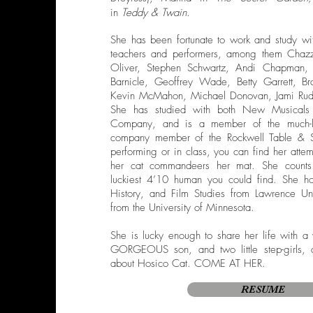
in
Teddy & Twain
.
She has been fortunate to work and study wi
teachers and performers, among them Chazz 
Oliver, Stephen Schwartz, Andi Chapman, 
Barnicle, Geoffrey Wade, Betty Garrett, Bra
Kevin McMahon, Michael Donovan, Jami Rud
She has studied with both New Musicals 
Company, and is a member of the much-
company member of the Rockwell Table & 
performing or in class, you can find her atte
her cat commandeers her mat. She counts 
luckiest 4’10 human you could find. She ho
History, and Film Studies from Lawrence Un
from the University of Minnesota.
She is lucky enough to share her life with a
GORGEOUS son, and two little step-girls, 
about Hosico Cat. COME AT HER.
RESUME