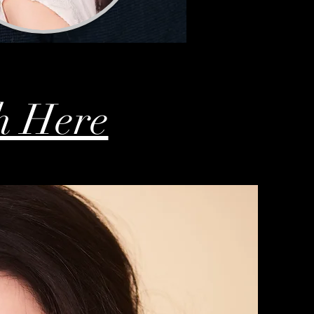
h Here