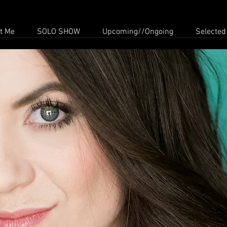
t Me
SOLO SHOW
Upcoming//Ongoing
Selected