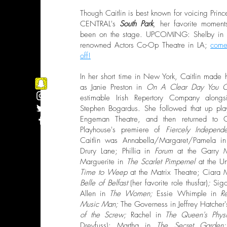
Though Caitlin is best known for voicing Pr
CENTRAL's
South Park
, her favorite momen
been on the stage. UPCOMING: Shelby in
renowned Actors Co-Op Theatre in LA;
come
off!
In her short time in New York, Caitlin made
as Janie Preston in
On A Clear Day You C
estimable Irish Repertory Company along
Stephen Bogardus. She followed that up pla
Engeman Theatre, and then returned to 
Playhouse's premiere of
Fiercely Independ
Caitlin was Annabella/Margaret/Pamela 
Drury Lane; Phillia in
Forum
at the Garry Ma
Marguerite in
The Scarlet Pimpernel
at the U
Time to Weep
at the Matrix Theatre; Ciara
Belle of Belfast
(her favorite role thusfar)
;
Sigo
Allen in
The Women;
Essie Whimple in
R
Music Man;
The Governess in Jeffrey Hatcher'
of the Screw;
Rachel in
The Queen's Physi
Dreyfuss); Martha in
The Secret Garde