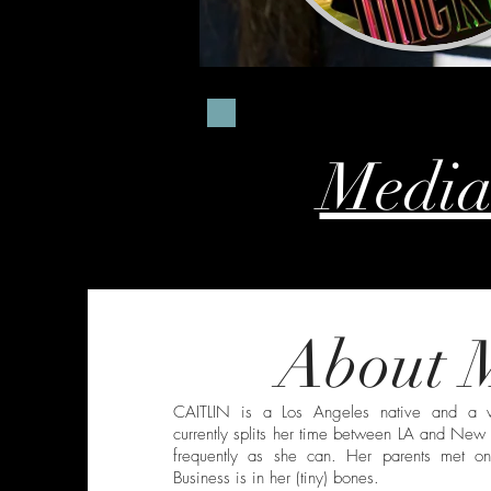
Media
About 
CAITLIN is a Los Angeles native and a v
currently splits her time between LA and New 
frequently as she can. Her parents met 
Business is in her (tiny) bones.