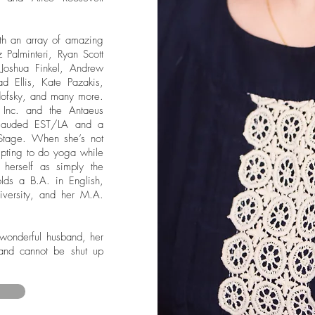
th an array of amazing
Palminteri, Ryan Scott
Joshua Finkel, Andrew
d Ellis, Kate Pazakis,
ofsky, and many more.
Inc. and the Antaeus
lauded EST/LA and a
Stage. When she’s not
mpting to do yoga while
herself as simply the
lds a B.A. in English,
iversity, and her M.A.
 wonderful husband, her
and cannot be shut up