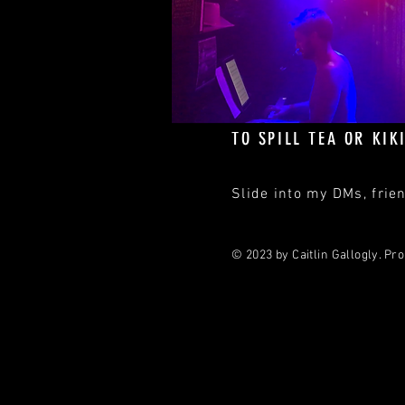
DIRECT
‪Office: (914) 363-8861‬
caitlin@caitlingallogly
TO SPILL TEA OR KIKI
Slide into my DMs, frien
© 2023 by Caitlin Gallogly. Pr