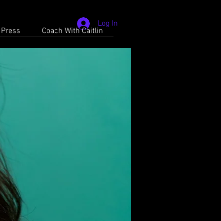
Log In
 Press
Coach With Caitlin