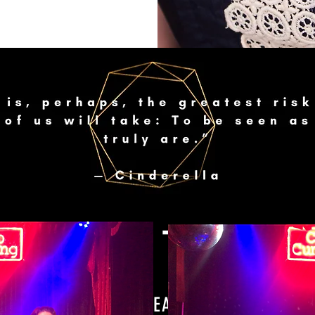
GET IN TOUCH
I'D LOVE TO HEAR FROM YOU