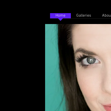
Home
Galleries
Abou