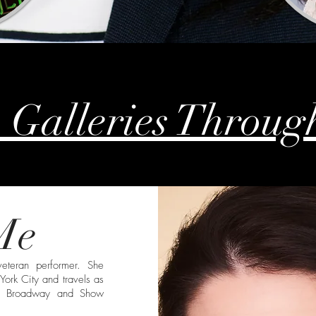
 Galleries Throug
Me
eteran performer. She
York City and travels as
on Broadway and Show