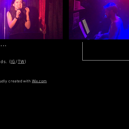
.com
...
ds. (
IG
/
TW
)
oudly created with
Wix.com