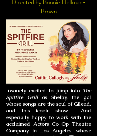
Directed by Bonnie Hellman-
Brown
Insanely excited to jump into
The
Spitfire Grill
as Shelby, the gal
whose songs are the soul of Gilead,
and this iconic show. And
especially happy to work
with
the
acclaimed Actors Co-Op Theatre
Company in Los Angeles, whose