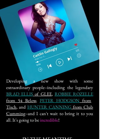
Developing a new show with some
extraordinary people--including the legendary
BRAD ELLIS
of GLEE
,
ROBBIE ROZELLE
from 54 Below
,
PETER HODGSON
from
Tisch
, and
HUNTER CANNING
from Club
Cumming
--and I can't wait to bring it to you
all. It's going to be
incredible
!