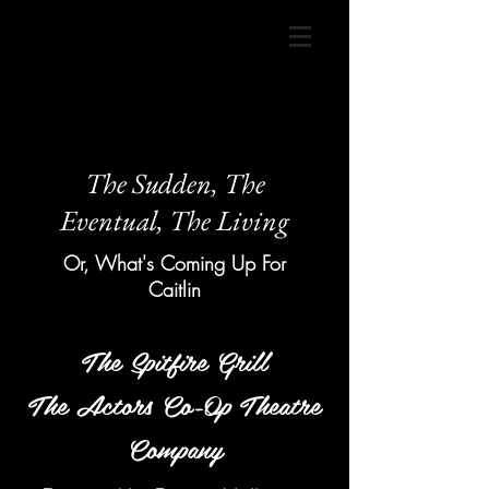
The Sudden, The
Eventual, The Living
Or, What's Coming Up For
Caitlin
The Spitfire Grill
The Actors Co-Op Theatre
Company