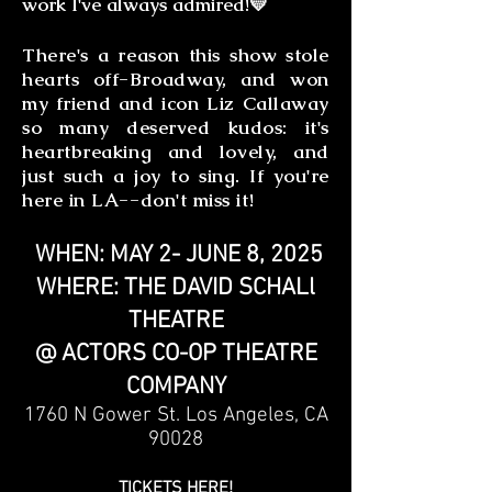
work I've always admired!💛
There's a reason this show stole
hearts off-Broadway, and won
my friend and icon Liz Callaway
so many deserved kudos: it's
heartbreaking and lovely, and
just such a joy to sing. If you're
here in LA--don't miss it!
WHEN: MAY 2- JUNE 8, 2025
WHERE: THE DAVID SCHALl
THEATRE
@ ACTORS CO-OP THEATRE
COMPANY
1760 N Gower St. Los Angeles, CA
90028
TICKETS HERE!