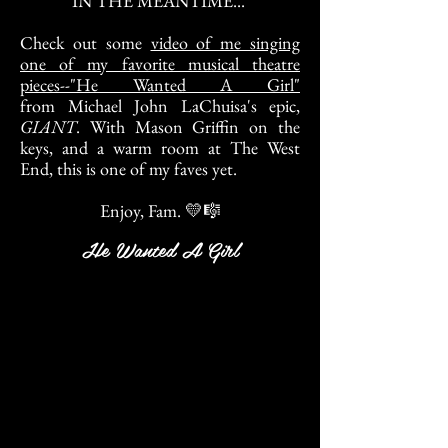
IN THE MEANTIME...
Check out some
video of me singing
one of my favorite musical theatre
pieces--"He Wanted A Girl"
from Michael John LaChuisa's epic,
GIANT
. With Mason Griffin on the
keys, and a warm room at The West
End, this is one of my faves yet.
Enjoy, Fam.
💛🎼
He Wanted A
Girl