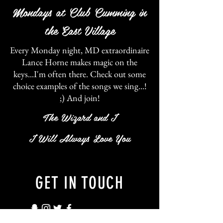
Mondays at Club Cumming in
the
East
Village
Every Monday night, MD extraordinaire
Lance Horne makes magic on the
keys...I'm often there. Check out some
choice examples of the songs we sing...!
;) And join!
The Wizard and I
I Will Always Love You
GET IN TOUCH