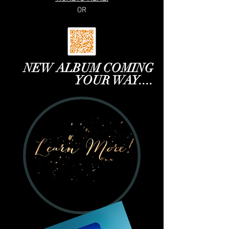
OR
NEW ALBUM COMING
YOUR WAY....