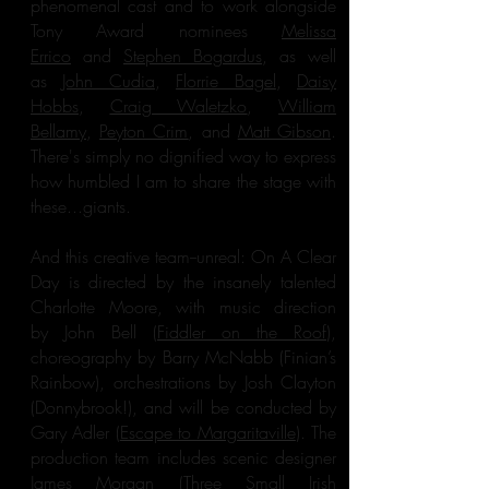
phenomenal cast and to work alongside
Tony Award nominees
Melissa
Errico
and
Stephen Bogardus
, as well
as
John Cudia
,
Florrie Bagel
,
Daisy
Hobbs
,
Craig Waletzko
,
William
Bellamy
,
Peyton Crim
, and
Matt Gibson
.
There's simply no dignified way to express
how humbled I am to share the stage with
these...giants.
And this creative team--unreal: On A Clear
Day is directed by the insanely talented
Charlotte Moore, with music direction
by John Bell (
Fiddler on the Roof
),
choreography by Barry McNabb (Finian’s
Rainbow), orchestrations by Josh Clayton
(Donnybrook!), and will be conducted by
Gary Adler (
Escape to Margaritaville
). The
production team includes scenic designer
James Morgan (Three Small Irish