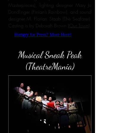
Masterpieces), lighting designer Mary Jo
Dondlinger (Finian’s Rainbow), and sound
designer M. Florian Staab (The Seafarer).
Casting is by Deborah Brown (
Our Town
).
Hungry for Press? More Here!
Musical Sneak Peak
(TheatreMania)