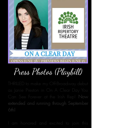
Press Photos (Playbill)
THRILLED to make my Off-Broadway debut
as Janie Preston in On A Clear Day You
Can See Forever at the Irish Rep!
Now
extended and running through September
6th!
I am honored and excited to join this