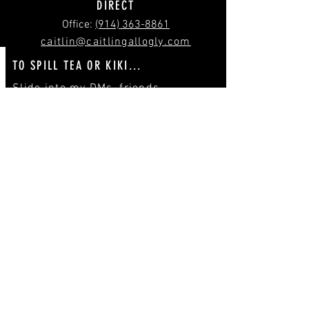
DIRECT
‪Office:
(914) 363-8861
caitlin@caitlingallogly.com
TO SPILL TEA OR KIKI...
Slide into my DMs, friends.
(
IG
/
TW
)
Send