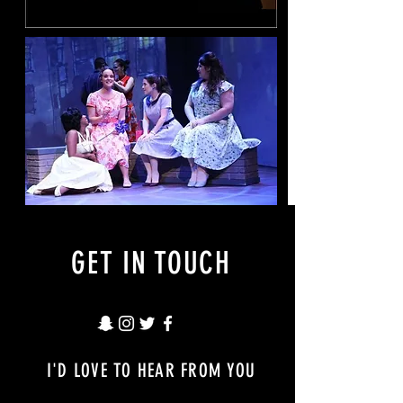
GET IN TOUCH
I'D LOVE TO HEAR FROM YOU