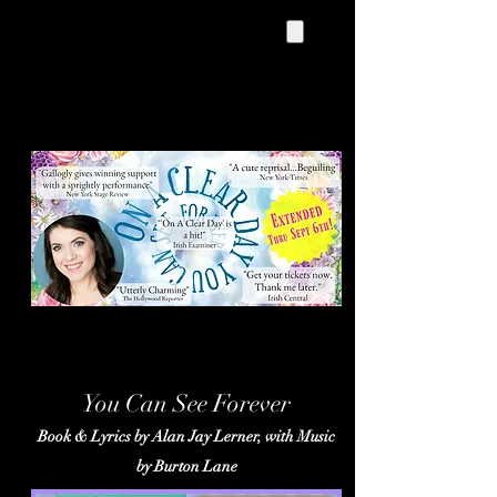
On A Clear Day
You Can See Forever
Book & Lyrics by Alan Jay Lerner, with Music
by Burton Lane